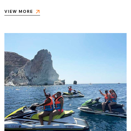
VIEW MORE