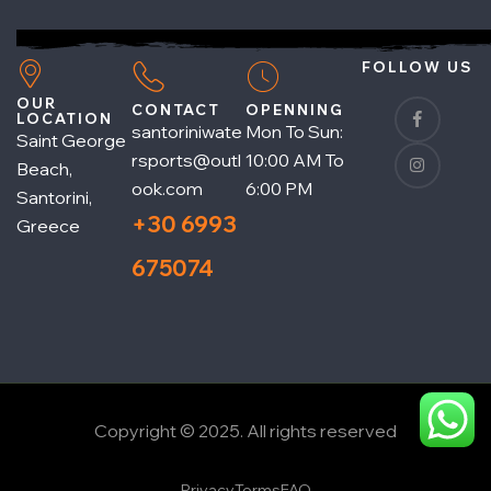
FOLLOW US
OUR
CONTACT
OPENNING
LOCATION
santoriniwate
Mon To Sun:
Saint George
rsports@outl
10:00 AM To
Beach,
ook.com
6:00 PM
Santorini,
+30 6993
Greece
675074
Copyright © 2025. All rights reserved
Privacy
Terms
FAQ