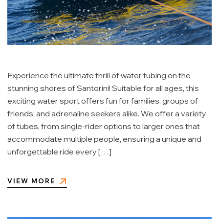
Experience the ultimate thrill of water tubing on the
stunning shores of Santorini! Suitable for all ages, this
exciting water sport offers fun for families, groups of
friends, and adrenaline seekers alike. We offer a variety
of tubes, from single-rider options to larger ones that
accommodate multiple people, ensuring a unique and
unforgettable ride every […]
VIEW MORE