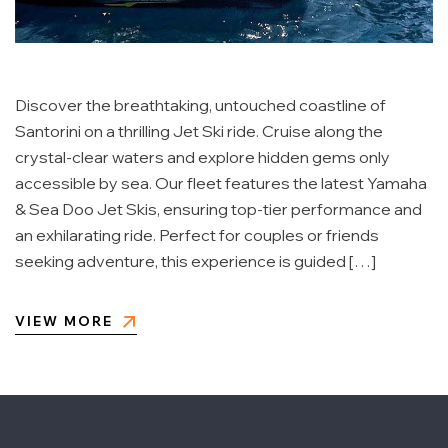
Discover the breathtaking, untouched coastline of
Santorini on a thrilling Jet Ski ride. Cruise along the
crystal-clear waters and explore hidden gems only
accessible by sea. Our fleet features the latest Yamaha
& Sea Doo Jet Skis, ensuring top-tier performance and
an exhilarating ride. Perfect for couples or friends
seeking adventure, this experience is guided […]
VIEW MORE