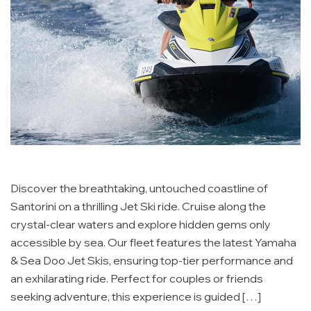
Discover the breathtaking, untouched coastline of
Santorini on a thrilling Jet Ski ride. Cruise along the
crystal-clear waters and explore hidden gems only
accessible by sea. Our fleet features the latest Yamaha
& Sea Doo Jet Skis, ensuring top-tier performance and
an exhilarating ride. Perfect for couples or friends
seeking adventure, this experience is guided […]