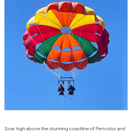
Soar high above the stunning coastline of Perivolos and