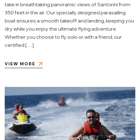
take in breathtaking panoramic views of Santorini from
350 feet in the air. Our specially designed parasailing
boat ensures a smooth takeoff and landing, keeping you
dry while you enjoy the ultimate flying adventure.
Whether you choose to fly solo or with a friend, our
certified […]
VIEW MORE