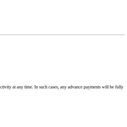
activity at any time. In such cases, any advance payments will be fully