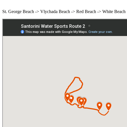
St. George Beach -> Vlychada Beach -> Red Beach -> White Beach -