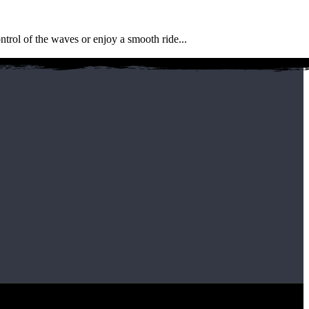
6
M
J
ntrol of the waves or enjoy a smooth ride...
W
F