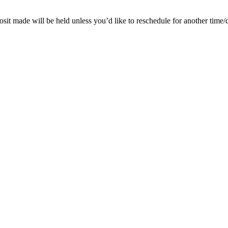
posit made will be held unless you’d like to reschedule for another time/