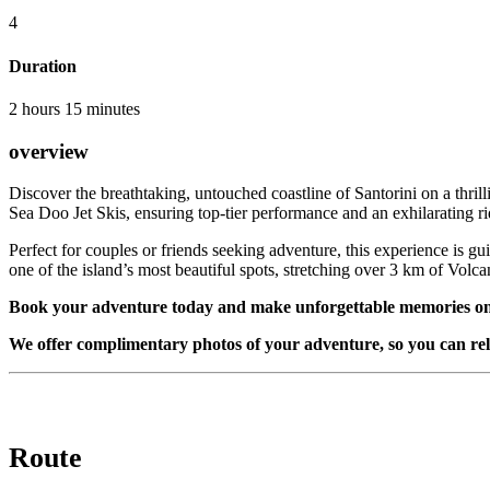
4
Duration
2 hours 15 minutes
overview
Discover the breathtaking, untouched coastline of Santorini on a thrill
Sea Doo Jet Skis, ensuring top-tier performance and an exhilarating ri
Perfect for couples or friends seeking adventure, this experience is gu
one of the island’s most beautiful spots, stretching over 3 km of Volca
Book your adventure today and make unforgettable memories on
We offer complimentary photos of your adventure, so you can rel
Route