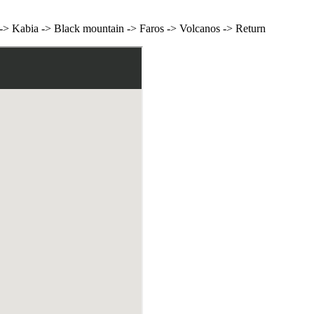
> Kabia -> Black mountain -> Faros -> Volcanos -> Return