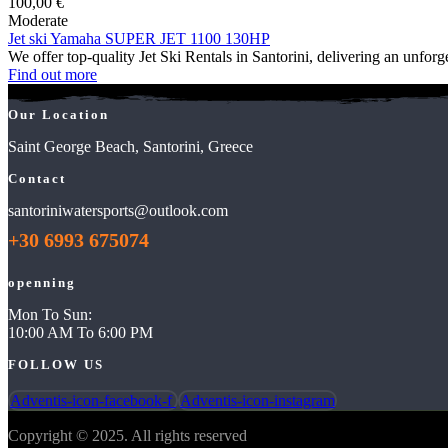
100,00
€
Moderate
Jet ski Yamaha SUPER JET 1100 130HP
We offer top-quality Jet Ski Rentals in Santorini, delivering an unfor
Find out more
Our Location
Saint George Beach, Santorini, Greece
Contact
santoriniwatersports@outlook.com
+30 6993 675074
openning
Mon To Sun:
10:00 AM To 6:00 PM
FOLLOW US
Adventis-icon-facebook-f
Adventis-icon-instagram
Copyright © 2025. All rights reserved