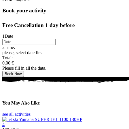
Book your activity
Free Cancellation 1 day before
1
Date
2
Time:
please, select date first
Total:
0,00
€
Please fill in all the data.
Book Now
You May Also Like
see all activities
4