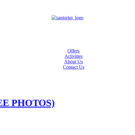
Offers
Activities
About Us
Contact Us
FREE PHOTOS)