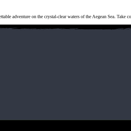
gettable adventure on the crystal-clear waters of the Aegean Sea. Take co