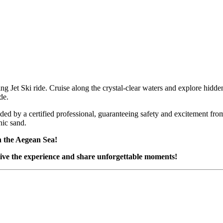
ing Jet Ski ride. Cruise along the crystal-clear waters and explore hidd
de.
ided by a certified professional, guaranteeing safety and excitement fro
nic sand.
 the Aegean Sea!
ive the experience and share unforgettable moments!