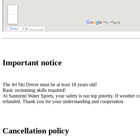
Important notice
The Jet Ski Driver must be at least 18 years old!
Basic swimming skills required!
At Santorini Water Sports, your safety is our top priority. If weather
refunded. Thank you for your understanding and cooperation.
Cancellation policy