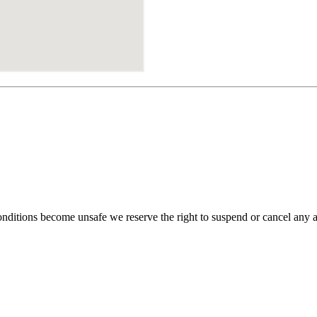
 conditions become unsafe we reserve the right to suspend or cancel any 