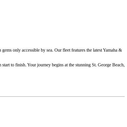
en gems only accessible by sea. Our fleet features the latest Yamaha &
m start to finish. Your journey begins at the stunning St. George Beach,