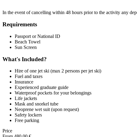
In the event of cancelling within 48 hours prior to the activity any de
Requirements
Passport or National ID
Beach Towel
Sun Screen
What's Included?
Hire of one jet ski (max 2 persons per jet ski)
Fuel and taxes
Insurance
Experienced graduate guide
Waterproof pockets for your belongings
Life jackets
Mask and snorkel tube
Neoprene wet suit (upon request)
Safety lockers
Free parking
Price
From
480,00
€