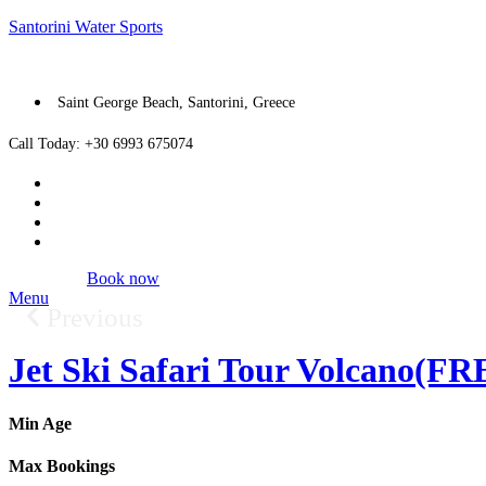
Santorini Water Sports
Saint George Beach, Santorini, Greece
Call Today: +30 6993 675074
Book now
Menu
Previous
Jet Ski Safari Tour Volcano(
Min Age
Max Bookings